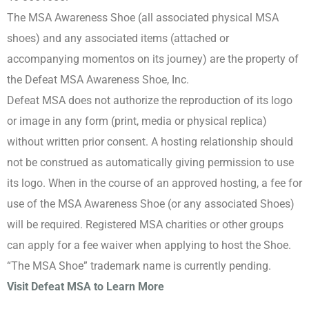
The MSA Awareness Shoe (all associated physical MSA
shoes) and any associated items (attached or
accompanying momentos on its journey) are the property of
the Defeat MSA Awareness Shoe, Inc.
Defeat MSA does not authorize the reproduction of its logo
or image in any form (print, media or physical replica)
without written prior consent. A hosting relationship should
not be construed as automatically giving permission to use
its logo. When in the course of an approved hosting, a fee for
use of the MSA Awareness Shoe (or any associated Shoes)
will be required. Registered MSA charities or other groups
can apply for a fee waiver when applying to host the Shoe.
“The MSA Shoe” trademark name is currently pending.
Visit Defeat MSA to Learn More