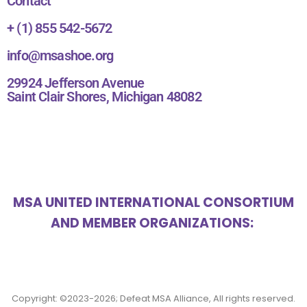
Contact
+ (1) 855 542-5672
info@msashoe.org
29924 Jefferson Avenue
Saint Clair Shores, Michigan 48082
MSA UNITED INTERNATIONAL CONSORTIUM
AND MEMBER ORGANIZATIONS:
Copyright: ©2023-2026; Defeat MSA Alliance, All rights reserved.