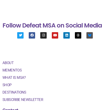
Follow Defeat MSA on Social Media
ABOUT
MEMENTOS
WHAT IS MSA?
SHOP
DESTINATIONS
SUBSCRIBE NEWSLETTER