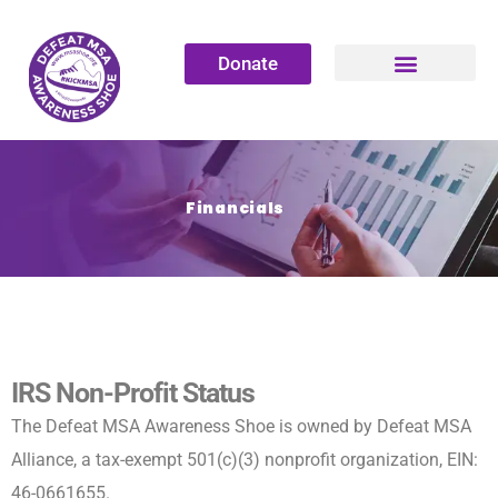
Donate
Financials
IRS Non-Profit Status
The Defeat MSA Awareness Shoe is owned by Defeat MSA
Alliance, a tax-exempt 501(c)(3) nonprofit organization, EIN:
46-0661655.